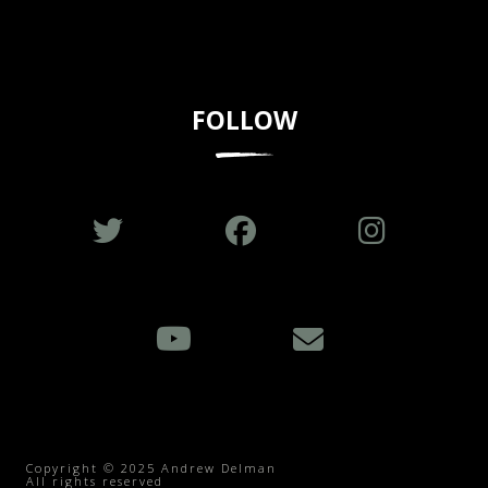
FOLLOW
Copyright © 2025 Andrew Delman
All rights reserved